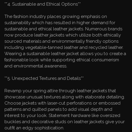
**4. Sustainable and Ethical Options**
The fashion industry places growing emphasis on
sustainability which has resulted in higher demand for
sustainable and ethical leather jackets. Numerous brands
now produce leather jackets which utilize both ethically
sourced materials and environmentally friendly options
including vegetable-tanned leather and recycled leather.
Wearing a sustainable leather jacket allows you to create a
fashionable look while supporting ethical consumerism
and environmental awareness.
**5. Unexpected Textures and Details**
Revamp your spring attire through leather jackets that
showcase unusual textures along with elaborate detailing.
Choose jackets with laser-cut perforations or embossed
patterns and quilted panels to add visual depth and
interest to your look. Statement hardware like oversized
buckles and decorative studs on leather jackets give your
outfit an edgy sophistication.