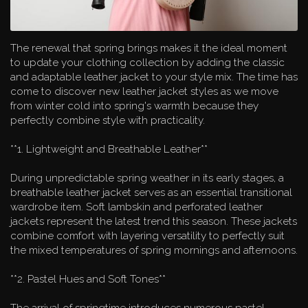
The renewal that spring brings makes it the ideal moment
to update your clothing collection by adding the classic
and adaptable leather jacket to your style mix. The time has
come to discover new leather jacket styles as we move
from winter cold into spring's warmth because they
perfectly combine style with practicality.
**1. Lightweight and Breathable Leather**
During unpredictable spring weather in its early stages, a
breathable leather jacket serves as an essential transitional
wardrobe item. Soft lambskin and perforated leather
jackets represent the latest trend this season. These jackets
combine comfort with layering versatility to perfectly suit
the mixed temperatures of spring mornings and afternoons.
**2. Pastel Hues and Soft Tones**
The arrival of springtime introduces numerous pastel