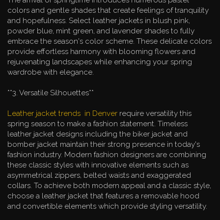
colors and gentle shades that create feelings of tranquility
and hopefulness. Select leather jackets in blush pink,
powder blue, mint green, and lavender shades to fully
embrace the season's color scheme. These delicate colors
provide effortless harmony with blooming flowers and
rejuvenating landscapes while enhancing your spring
wardrobe with elegance.
**3. Versatile Silhouettes**
Leather jacket trends in Denver
require versatility this
spring season to make a fashion statement. Timeless
leather jacket designs including the biker jacket and
bomber jacket maintain their strong presence in today's
fashion industry. Modern fashion designers are combining
these classic styles with innovative elements such as
asymmetrical zippers, belted waists and exaggerated
collars. To achieve both modern appeal and a classic style,
choose a leather jacket that features a removable hood
and convertible elements which provide styling versatility.