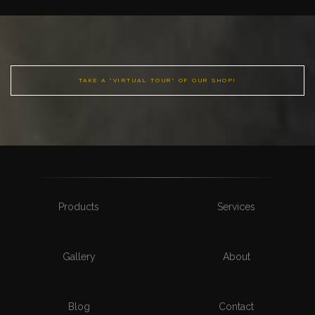
TAKE A "VIRTUAL TOUR" OF OUR SHOP!
Products
Services
Gallery
About
Blog
Contact