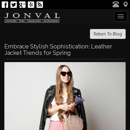
Tog
navi
Return To Blog
Embrace Stylish Sophistication: Leather
Jacket Trends for Spring