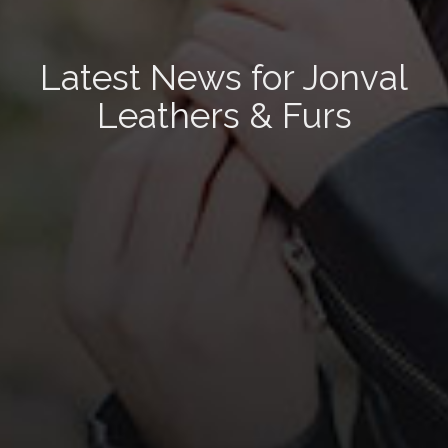
Latest News for Jonval
Leathers & Furs