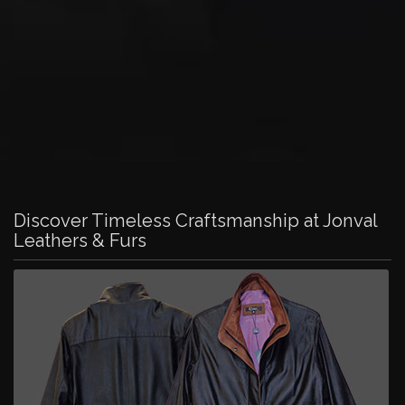
Discover Timeless Craftsmanship at Jonval
Leathers & Furs