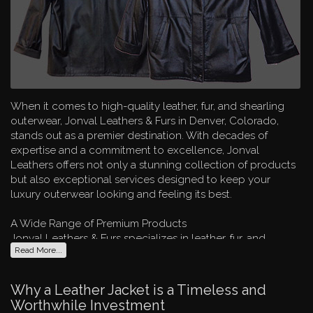
When it comes to high-quality leather, fur, and shearling
outerwear, Jonval Leathers & Furs in Denver, Colorado,
stands out as a premier destination. With decades of
expertise and a commitment to excellence, Jonval
Leathers offers not only a stunning collection of products
but also exceptional services designed to keep your
luxury outerwear looking and feeling its best.
A Wide Range of Premium Products
Jonval Leathers & Furs specializes in leather, fur, and
Read More...
shearling clothing and accessories for both men and
women. Whether you're searching for a stylish leather
jacket, a cozy fur coat, or unique accessories, Jonval
Why a Leather Jacket is a Timeless and
carries a broad selection from renowned designers such as
Worthwhile Investment
Remy, Andrew Marc, Schott, Scully, Bod & Christensen,