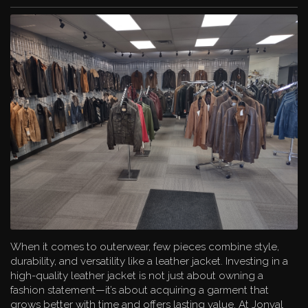
Jose Luis, Autunno, and Aston. This impressive variety
ensures you’ll find the perfect piece to suit your personal
style and needs.
Custom Design: Build Your Dream Jacket
One of the most exciting offerings at Jonval is the in-house
custom design service. If you have a specific vision for your
jacket or outerwear, their skilled artisans can bring it to life.
From choosing premium leathers and furs to customizing fit
and style details, Jonval helps create a truly one-of-a-kind
garment that reflects your unique taste.
Comprehensive Service for Leather and Fur Care
Purchasing a leather or fur garment is an investment, and
Jonval Leathers & Furs is committed to helping you
preserve that investment. Their expert services include:
Cleaning and conditioning of fur, leather, and
When it comes to outerwear, few pieces combine style,
shearling
durability, and versatility like a leather jacket. Investing in a
Repairs such as zipper replacements, re-lining, and
high-quality leather jacket is not just about owning a
sleeve adjustments
fashion statement—it’s about acquiring a garment that
Re-dyeing to refresh and renew the color of your
grows better with time and offers lasting value. At Jonval