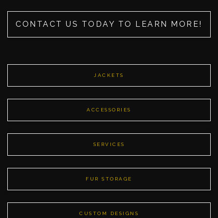
CONTACT US TODAY TO LEARN MORE!
JACKETS
ACCESSORIES
SERVICES
FUR STORAGE
CUSTOM DESIGNS