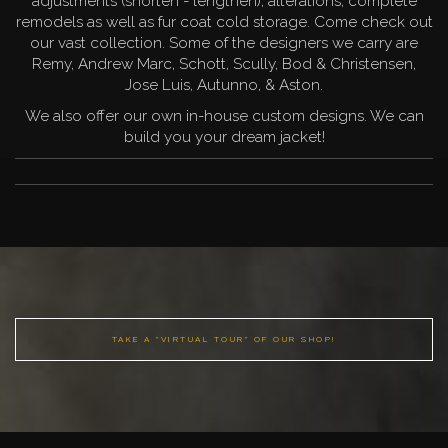
adjustments (shorten - lengthen), alterations, complete
remodels as well as fur coat cold storage. Come check out
our vast collection. Some of the designers we carry are
Remy, Andrew Marc, Schott, Scully, Bod & Christensen,
Jose Luis, Autunno, & Aston.
We also offer our own in-house custom designs. We can
build you your dream jacket!
TAKE A "VIRTUAL TOUR" OF OUR SHOP!