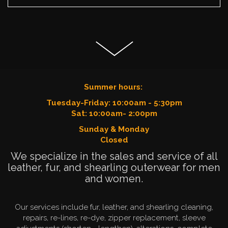
Summer hours:
Tuesday-Friday: 10:00am - 5:30pm
Sat: 10:00am- 2:00pm
Sunday & Monday
Closed
We specialize in the sales and service of all
leather, fur, and shearling outerwear for men
and women.
Our services include fur, leather, and shearling cleaning,
repairs, re-lines, re-dye, zipper replacement, sleeve