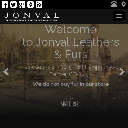
Welcome
Tog
navi
Previous
N
to Jonval Leathers
& Furs
New Address: 10015 East Hampden Ave
Denver, CO 80231
We do not buy fur in our store