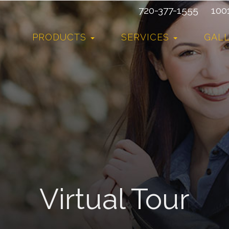
720-377-1555
10015
PRODUCTS
SERVICES
GAL
Virtual Tour