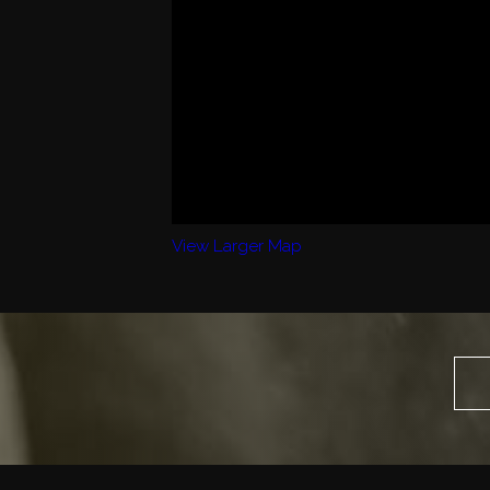
View Larger Map