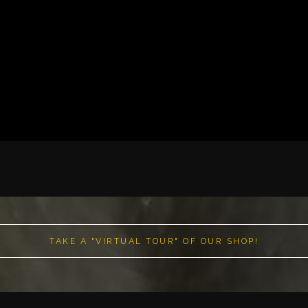
TAKE A "VIRTUAL TOUR" OF OUR SHOP!