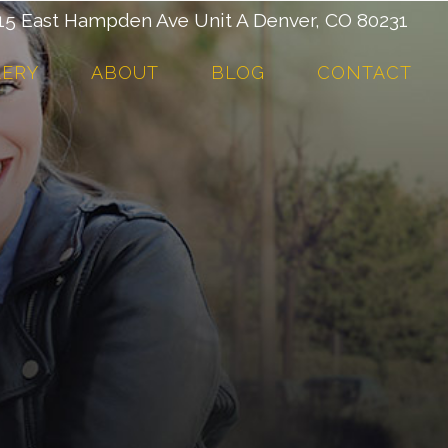
 East Hampden Ave Unit A Denver, CO 80231
LERY
ABOUT
BLOG
CONTACT