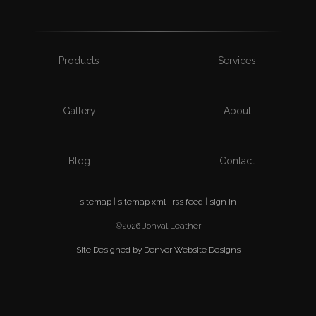
Products
Services
Gallery
About
Blog
Contact
sitemap
|
sitemap xml
|
rss feed
|
sign in
©2026 Jonval Leather
Site Designed by Denver Website Designs