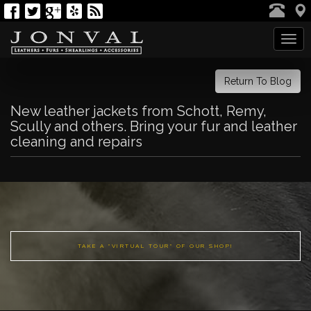
Tog
navi
Return To Blog
New leather jackets from Schott, Remy,
Scully and others. Bring your fur and leather
cleaning and repairs
TAKE A "VIRTUAL TOUR" OF OUR SHOP!