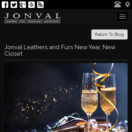
Tog
navi
Return To Blog
Jonval Leathers and Furs New Year, New
Closet