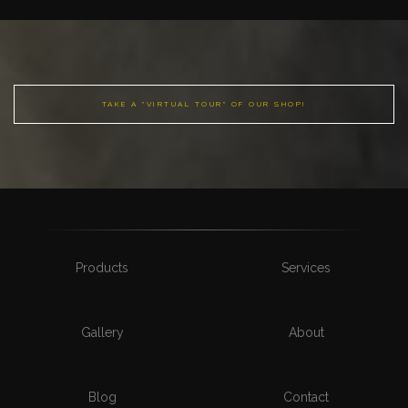
TAKE A "VIRTUAL TOUR" OF OUR SHOP!
Products
Services
Gallery
About
Blog
Contact