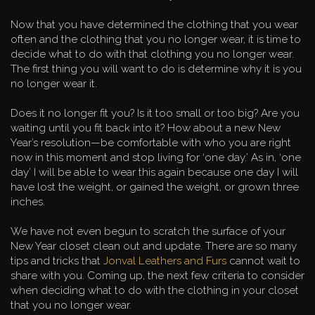
Now that you have determined the clothing that you wear
often and the clothing that you no longer wear, it is time to
decide what to do with that clothing you no longer wear.
The first thing you will want to do is determine why it is you
no longer wear it.
Does it no longer fit you? Is it too small or too big? Are you
waiting until you fit back into it? How about a new New
Year’s resolution—be comfortable with who you are right
now in this moment and stop living for ‘one day.’ As in, ‘one
day’ I will be able to wear this again because one day I will
have lost the weight, or gained the weight, or grown three
inches.
We have not even begun to scratch the surface of your
New Year closet clean out and update. There are so many
tips and tricks that
Jonval Leathers and Furs
cannot wait to
share with you. Coming up, the next few criteria to consider
when deciding what to do with the clothing in your closet
that you no longer wear.