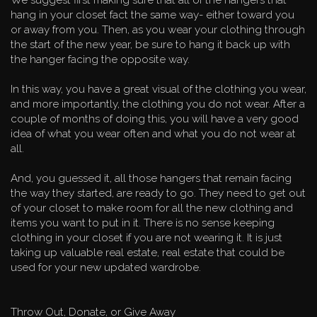
hang in your closet fact the same way- either toward you
or away from you. Then, as you wear your clothing through
the start of the new year, be sure to hang it back up with
the hanger facing the opposite way.
In this way, you have a great visual of the clothing you wear,
and more importantly, the clothing you do not wear. After a
couple of months of doing this, you will have a very good
idea of what you wear often and what you do not wear at
all.
And, you guessed it, all those hangers that remain facing
the way they started, are ready to go. They need to get out
of your closet to make room for all the new clothing and
items you want to put in it. There is no sense keeping
clothing in your closet if you are not wearing it. It is just
taking up valuable real estate, real estate that could be
used for your new updated wardrobe.
Throw Out, Donate, or Give Away