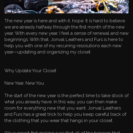
The new year is here and with it, hope. It is hard to believe
we are already halfway through the first month of the new
year. With every new year, I feel a sense of renewal and new
beginnings. With that, Jonval Leathers and Furs is here to
help you with one of my recurring resolutions each new
year—updating and organizing my closet.
Why Update Your Closet
New Year, New You
The start of the new year is the perfect time to take stock of
what you already have. In this way, you can then make
room for everything new that you want. Jonval Leathers
and Furs has a great trick to help you keep careful track of
the clothing that you wear that hangs in your closet.
We suggest first making sure that all of the hangers that