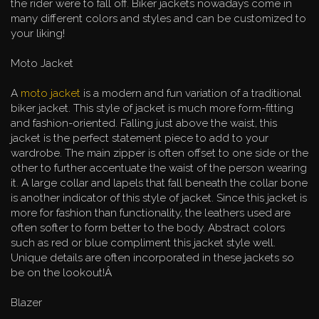
the rider were to fall off. Biker jackets nowadays come in
many different colors and styles and can be customized to
your liking!
Moto Jacket
A
moto jacket
is a modern and fun variation of a traditional
biker jacket. This style of jacket is much more form-fitting
and fashion-oriented. Falling just above the waist, this
jacket is the perfect statement piece to add to your
wardrobe. The main zipper is often offset to one side or the
other to further accentuate the waist of the person wearing
it. A large collar and lapels that fall beneath the collar bone
is another indicator of this style of jacket. Since this jacket is
more for fashion than functionality, the leathers used are
often softer to form better to the body. Abstract colors
such as red or blue compliment this jacket style well.
Unique details are often incorporated in these jackets so
be on the lookout!Â
Blazer