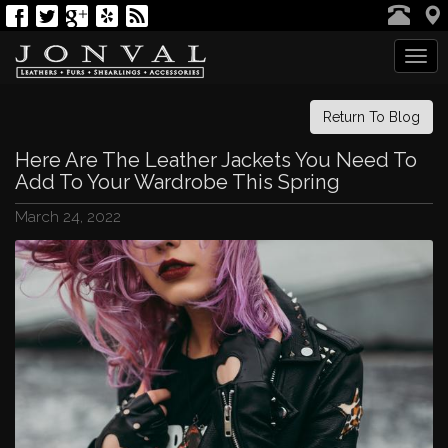
Tog
navi
Return To Blog
Here Are The Leather Jackets You Need To
Add To Your Wardrobe This Spring
March 24, 2022