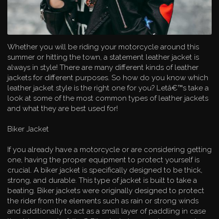
Whether you will be riding your motorcycle around this
summer or hitting the town, a statement leather jacket is
always in style! There are many different kinds of leather
jackets for different purposes. So how do you know which
leather jacket style is the right one for you? Letâ€™s take a
look at some of the most common types of leather jackets
and what they are best used for!
Biker Jacket
If you already have a motorcycle or are considering getting
one, having the proper equipment to protect yourself is
crucial. A biker jacket is specifically designed to be thick,
strong, and durable. This type of jacket is built to take a
beating. Biker jackets were originally designed to protect
the rider from the elements such as rain or strong winds
and additionally to act as a small layer of paddling in case