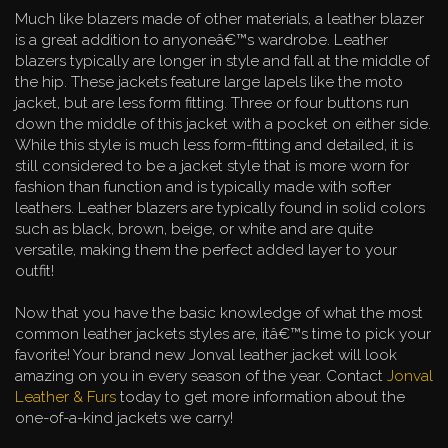
Much like blazers made of other materials, a leather blazer
is a great addition to anyoneâ€™s wardrobe. Leather
blazers typically are longer in style and fall at the middle of
the hip. These jackets feature large lapels like the moto
jacket, but are less form fitting. Three or four buttons run
down the middle of this jacket with a pocket on either side.
While this style is much less form-fitting and detailed, it is
still considered to be a jacket style that is more worn for
fashion than function and is typically made with softer
leathers. Leather blazers are typically found in solid colors
such as black, brown, beige, or white and are quite
versatile, making them the perfect added layer to your
outfit!
Now that you have the basic knowledge of what the most
common leather jackets styles are, itâ€™s time to pick your
favorite! Your brand new Jonval leather jacket will look
amazing on you in every season of the year. Contact
Jonval
Leather & Furs
today to get more information about the
one-of-a-kind jackets we carry!