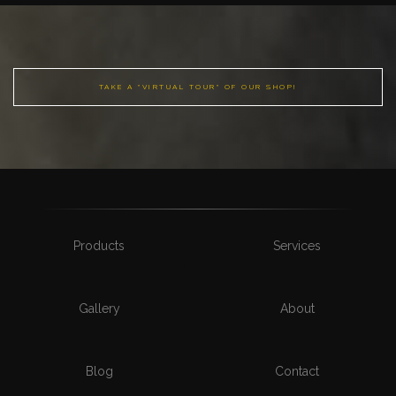
TAKE A "VIRTUAL TOUR" OF OUR SHOP!
Products
Services
Gallery
About
Blog
Contact