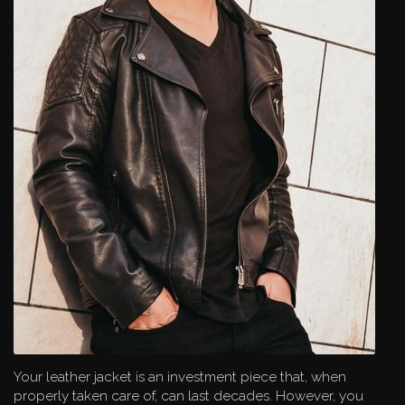
Your leather jacket is an investment piece that, when
properly taken care of, can last decades. However, you