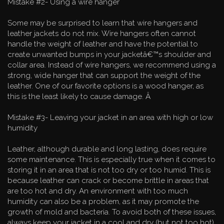
Mistake #2- Using a wire hanger
Some may be surprised to learn that wire hangers and
leather jackets do not mix. Wire hangers often cannot
handle the weight of leather and have the potential to
create unwanted bumps in your jacketâ€™s shoulder and
collar area. Instead of wire hangers, we recommend using a
strong, wide hanger that can support the weight of the
leather. One of our favorite options is a wood hanger, as
this is the least likely to cause damage. Â
Mistake #3- Leaving your jacket in an area with high or low
humidity
Leather, although durable and long lasting, does require
some maintenance. This is especially true when it comes to
storing it in an area that is not too dry or too humid. This is
because leather can crack or become brittle in areas that
are too hot and dry. An environment with too much
humidity can also be a problem, as it may promote the
growth of mold and bacteria. To avoid both of these issues,
always keep your jacket in a cool and dry (but not too hot)