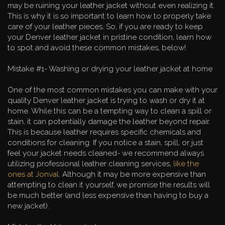
may be ruining your leather jacket without even realizing it.
This is why it is so important to learn how to properly take
care of your leather pieces. So, if you are ready to keep
your Denver leather jacket in pristine condition, learn how
to spot and avoid these common mistakes, below!
Mistake #1- Washing or drying your leather jacket at home
One of the most common mistakes you can make with your
quality Denver leather jacket is trying to wash or dry it at
home. While this can be a tempting way to clean a spill or
stain, it can potentially damage the leather beyond repair.
This is because leather requires specific chemicals and
conditions for cleaning. If you notice a stain, spill, or just
feel your jacket needs cleaned- we recommend always
utilizing professional leather cleaning services,
like the
ones at Jonval
. Although it may be more expensive than
attempting to clean it yourself, we promise the results will
be much better (and less expensive than having to buy a
new jacket).