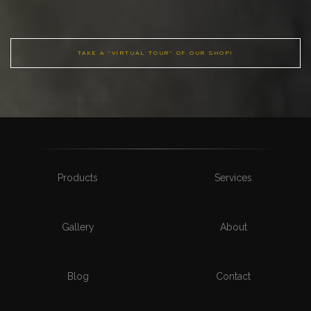
TAKE A "VIRTUAL TOUR" OF OUR SHOP!
Products
Services
Gallery
About
Blog
Contact