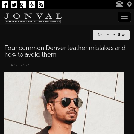
Tog
navi
Return To Blog
Four common Denver leather mistakes and
how to avoid them
June 2, 2021