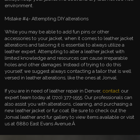
environment.
Mistake #4- Attempting DIY alterations
While you may be able to add fun pins or other
accessories to your jacket, when it comes to leather jacket
alterations and tailoring it is essential to always utilize a
leather expert. Attempting to alter a leather jacket with
limited knowledge and resources can cause irreparable
holes and other damages. Instead of trying to do this
yourself, we suggest always contacting a tailor that is well
versed in leather alterations, like the ones at Jonval.
If you are in need of leather repair in Denver,
contact
our
expert team today at (720) 377-1555. Our professionals can
also assist you with alterations, cleaning, and purchasing a
new leather jacket or fur coat. Be sure to check out the
Jonval leather and fur gallery to view items available or visit
us at 6880 East Evans Avenue.Â