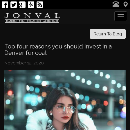
Tog
navi
Return To Blog
Top four reasons you should invest in a
Denver fur coat
November 12, 2020