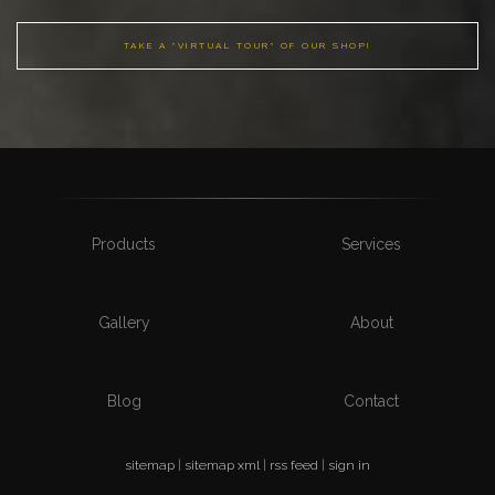
TAKE A "VIRTUAL TOUR" OF OUR SHOP!
Products
Services
Gallery
About
Blog
Contact
sitemap
|
sitemap xml
|
rss feed
|
sign in