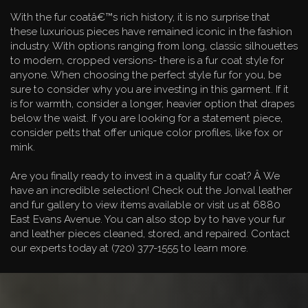
With the fur coatâ€™s rich history, it is no surprise that
these luxurious pieces have remained iconic in the fashion
industry. With options ranging from long, classic silhouettes
to modern, cropped versions- there is a fur coat style for
anyone. When choosing the perfect style fur for you, be
sure to consider why you are investing in this garment. If it
is for warmth, consider a longer, heavier option that drapes
below the waist. If you are looking for a statement piece,
consider pelts that offer unique color profiles, like fox or
mink.
Are you finally ready to invest in a quality fur coat? Â We
have an incredible selection! Check out the Jonval leather
and fur gallery to view items available or visit us at 6880
East Evans Avenue. You can also stop by to have your fur
and leather pieces cleaned, stored, and repaired. Contact
our experts today at (720) 377-1555 to learn more.