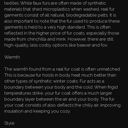
textiles. While faux furs are often made of synthetic
materials that shed microplastics when washed, real fur
garments consist of all natural, biodegradable pelts. It is
also important to note that the fur used to produce these
garments is held to a very high standard. This is often
reflected in the higher price of fur coats, especially those
made from chinchilla and mink. However, there are still
high-quality, less costly options like beaver and fox.
Warmth
The warmth found from a real fur coat is often unmatched.
This is because fur holds in body heat much better than
other types of synthetic winter coats. Fur acts as a
boundary between your body and the cold. When frigid
temperatures strike, your fur coat offers a much larger
boundary layer between the air and your body. The fur
your coat consists of also deflects the chilly air, improving
insulation and keeping you cozy.
Style