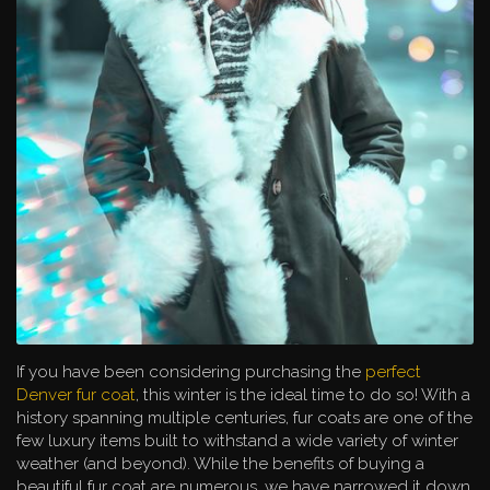
If you have been considering purchasing the
perfect
Denver fur coat
, this winter is the ideal time to do so! With a
history spanning multiple centuries, fur coats are one of the
few luxury items built to withstand a wide variety of winter
weather (and beyond). While the benefits of buying a
beautiful fur coat are numerous, we have narrowed it down