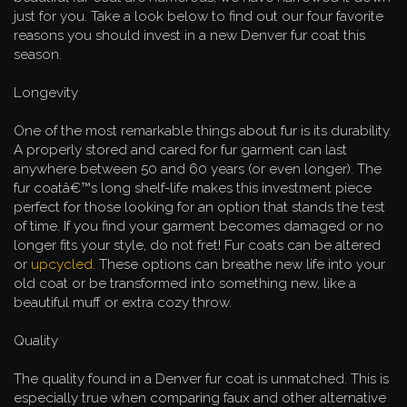
just for you. Take a look below to find out our four favorite
reasons you should invest in a new Denver fur coat this
season.
Longevity
One of the most remarkable things about fur is its durability.
A properly stored and cared for fur garment can last
anywhere between 50 and 60 years (or even longer). The
fur coatâ€™s long shelf-life makes this investment piece
perfect for those looking for an option that stands the test
of time. If you find your garment becomes damaged or no
longer fits your style, do not fret! Fur coats can be altered
or
upcycled
. These options can breathe new life into your
old coat or be transformed into something new, like a
beautiful muff or extra cozy throw.
Quality
The quality found in a Denver fur coat is unmatched. This is
especially true when comparing faux and other alternative