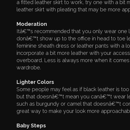
a fitted leather skirt to work, try one with a bi
leather skirt with pleating that may be more appr
Moderation
Itâ€™s recommended that you only wear one le
donâ€™t show up to the office in head to toe lea
feminine sheath dress or leather pants with a lo
incorporate a bit more leather with your acces
overboard. Less is always more when it comes 
wardrobe.
Lighter Colors
Some people may feel as if black leather is too
but that doesnâ€™t mean you canâ€™t wear leat
such as burgundy or camel that doesnâ€™t come 
great way to make your look more approachable
Baby Steps