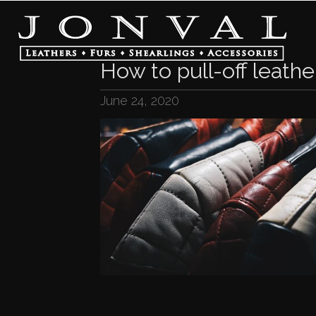
How to pull-off leathe
June 24, 2020