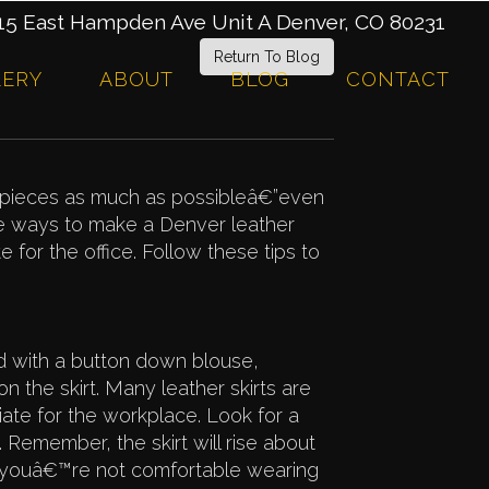
 East Hampden Ave Unit A Denver, CO 80231
Return To Blog
LERY
ABOUT
BLOG
CONTACT
e pieces as much as possibleâ€”even
re ways to make a Denver leather
e for the office. Follow these tips to
d with a button down blouse,
 the skirt. Many leather skirts are
iate for the workplace. Look for a
e. Remember, the skirt will rise about
 youâ€™re not comfortable wearing