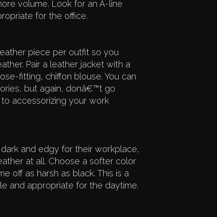
t more volume. Look for an A-line
opriate for the office.
ather piece per outfit so you
ther. Pair a leather jacket with a
ose-fitting, chiffon blouse. You can
sories, but again, donâ€™t go
to accessorizing your work
 dark and edgy for their workplace,
her at all. Choose a softer color
off as harsh as black. This is a
 and appropriate for the daytime.