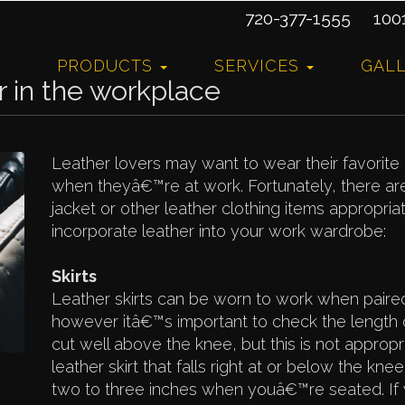
720-377-1555
10015
PRODUCTS
SERVICES
GAL
r in the workplace
Leather lovers may want to wear their favorit
when theyâ€™re at work. Fortunately, there a
jacket or other leather clothing items appropriat
incorporate leather into your work wardrobe:
Skirts
Leather skirts can be worn to work when paire
however itâ€™s important to check the length on
cut well above the knee, but this is not appropr
leather skirt that falls right at or below the kne
two to three inches when youâ€™re seated. If