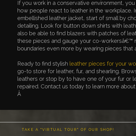
If you work in a conservative environment, you
how people react to leather in the workplace. 
embellished leather jacket, start of small by ch
detailing. Look for button down shirts with leath
also be able to find blazers with patches of le
these pieces and gauge your co-workersâ€™ re
boundaries even more by wearing pieces that ar
Ready to find stylish
leather pieces for your w
go-to store for leather, fur, and shearling. Brow
leathers or stop by to have one of your fur or 
repaired. Contact us today to learn more about 
Â
TAKE A "VIRTUAL TOUR" OF OUR SHOP!