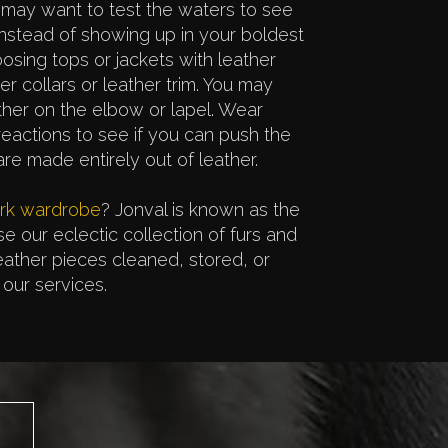
 may want to test the waters to see
Instead of showing up in your boldest
oosing tops or jackets with leather
er collars or leather trim. You may
ather on the elbow or lapel. Wear
actions to see if you can push the
e made entirely out of leather.
ork wardrobe
? Jonval is known as the
se our eclectic collection of furs and
leather pieces cleaned, stored, or
our services.