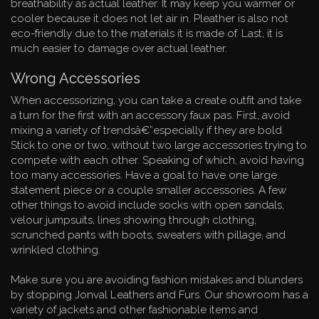
breathability as actual leather. It may keep you warmer or
cooler because it does not let air in. Pleather is also not
eco-friendly due to the materials it is made of. Last, it is
much easier to damage over actual leather.
Wrong Accessories
When accessorizing, you can take a create outfit and take
a turn for the first with an accessory faux pas. First, avoid
mixing a variety of trendsâ€”especially if they are bold.
Stick to one or two, without two large accessories trying to
compete with each other. Speaking of which, avoid having
too many accessories. Have a goal to have one large
statement piece or a couple smaller accessories. A few
other things to avoid include socks with open sandals,
velour jumpsuits, lines showing through clothing,
scrunched pants with boots, sweaters with pillage, and
wrinkled clothing.
Make sure you are avoiding fashion mistakes and blunders
by stopping Jonval Leathers and Furs. Our showroom has a
variety of jackets and other fashionable items and