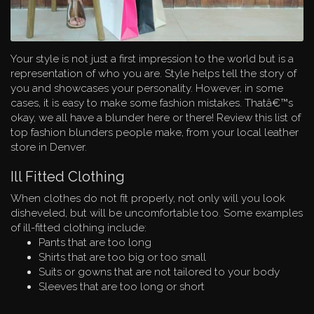
Your style is not just a first impression to the world but is a
representation of who you are. Style helps tell the story of
you and showcases your personality. However, in some
cases, it is easy to make some fashion mistakes. Thatâ€™s
okay, we all have a blunder here or there! Review this list of
top fashion blunders people make, from your local leather
store in Denver.
Ill Fitted Clothing
When clothes do not fit properly, not only will you look
disheveled, but will be uncomfortable too. Some examples
of ill-fitted clothing include:
Pants that are too long
Shirts that are too big or too small
Suits or gowns that are not tailored to your body
Sleeves that are too long or short