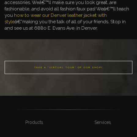
accessories. Weâ€™ll make sure you look great, are
fashionable, and avoid all fashion faux pas! Weâ€™ll teach
you
how to wear our Denver leather jacket with
style
â€”making you the talk of all of your friends. Stop in
and see us at 6880 E. Evans Ave. in Denver.
TAKE A "VIRTUAL TOUR" OF OUR SHOP!
Products
Services