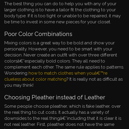
The best thing you can do to help you with any of your
larger clothing is to have a tailor fit the clothing to your
body type. If it is too tight or unable to be repaired, it may
be time to invest in some new pieces for your closet.
Poor Color Combinations
Mixing colors is a great way to be bold and show your
personality. However, you need to be smart with your
decision. Never create an outfit with over three different
colorsâ€”especially bold colors. They all need to
complement each other. The same rule applies to patterns.
Wondering
how to match clothes when youâ€™re
clueless about color matching
? It is really not as difficult as
you may think!
Choosing Pleather instead of Leather
Some people choose pleather, which is fake leather, over
the real thing to cut costs. It actually has a variety of
downsides to the real thingâ€”including that it is clear it is
not real leather. First, pleather does not have the same