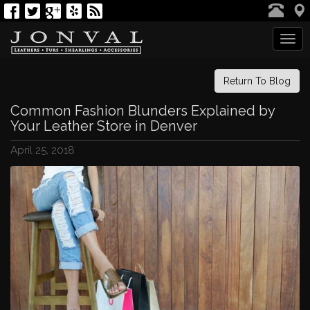
Tog
navi
Return To Blog
Common Fashion Blunders Explained by
Your Leather Store in Denver
April 25, 2018