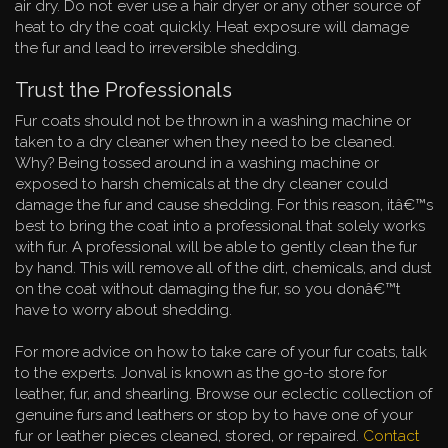
air dry. Do not ever use a hair dryer or any other source of
heat to dry the coat quickly. Heat exposure will damage
the fur and lead to irreversible shedding.
Trust the Professionals
Fur coats should not be thrown in a washing machine or
taken to a dry cleaner when they need to be cleaned.
Why? Being tossed around in a washing machine or
exposed to harsh chemicals at the dry cleaner could
damage the fur and cause shedding. For this reason, itâ€™s
best to bring the coat into a professional that solely works
with fur. A professional will be able to gently clean the fur
by hand. This will remove all of the dirt, chemicals, and dust
on the coat without damaging the fur, so you donâ€™t
have to worry about shedding.
For more advice on how to take care of your fur coats, talk
to the experts. Jonval is known as the go-to store for
leather, fur, and shearling. Browse our eclectic collection of
genuine furs and leathers or stop by to have one of your
fur or leather pieces cleaned, stored, or repaired.
Contact