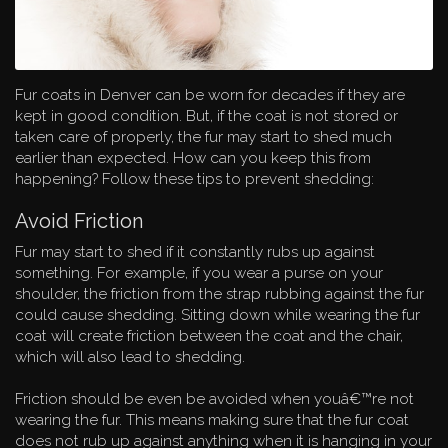
Fur coats in Denver can be worn for decades if they are
kept in good condition. But, if the coat is not stored or
taken care of properly, the fur may start to shed much
earlier than expected. How can you keep this from
happening? Follow these tips to prevent shedding:
Avoid Friction
Fur may start to shed if it constantly rubs up against
something. For example, if you wear a purse on your
shoulder, the friction from the strap rubbing against the fur
could cause shedding. Sitting down while wearing the fur
coat will create friction between the coat and the chair,
which will also lead to shedding.
Friction should be even be avoided when youâ€™re not
wearing the fur. This means making sure that the fur coat
does not rub up against anything when it is hanging in your