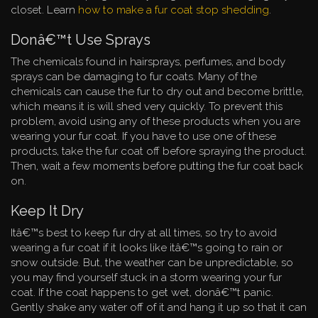
closet. Learn
how to make a fur coat stop shedding
.
Donâ€™t Use Sprays
The chemicals found in hairsprays, perfumes, and body
sprays can be damaging to fur coats. Many of the
chemicals can cause the fur to dry out and become brittle,
which means it is will shed very quickly. To prevent this
problem, avoid using any of these products when you are
wearing your fur coat. If you have to use one of these
products, take the fur coat off before spraying the product.
Then, wait a few moments before putting the fur coat back
on.
Keep It Dry
Itâ€™s best to keep fur dry at all times, so try to avoid
wearing a fur coat if it looks like itâ€™s going to rain or
snow outside. But, the weather can be unpredictable, so
you may find yourself stuck in a storm wearing your fur
coat. If the coat happens to get wet, donâ€™t panic.
Gently shake any water off of it and hang it up so that it can