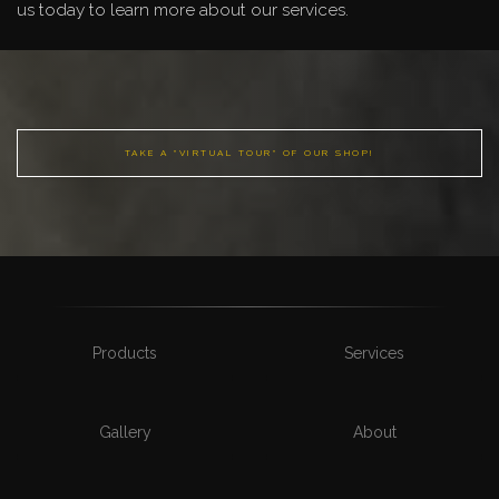
us today to learn more about our services.
TAKE A "VIRTUAL TOUR" OF OUR SHOP!
Products
Services
Gallery
About