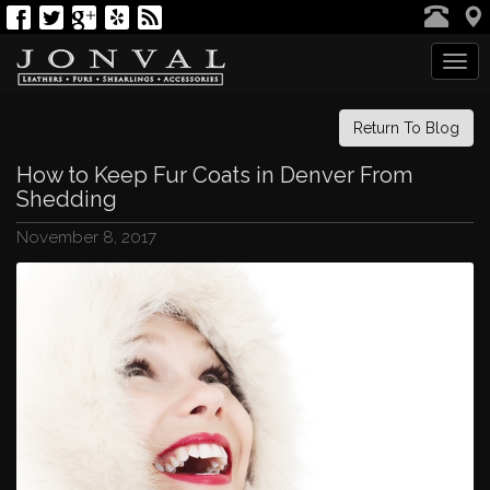
Tog
navi
Return To Blog
How to Keep Fur Coats in Denver From
Shedding
November 8, 2017